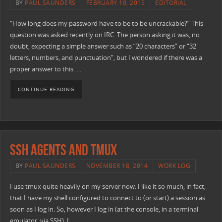
BY
PAUL SAUNDERS
FEBRUARY 10, 2015
EDITORIAL
“How long does my password have to be to be uncrackable?” This
question was asked recently on IRC. The person asking it was, no
doubt, expecting a simple answer such as “20 characters” or “32
letters, numbers, and punctuation”, but I wondered if there was a
proper answer to this. …
CONTINUE READING
SSH Agents and TMUX
BY
PAUL SAUNDERS
NOVEMBER 18, 2014
WORK LOG
I use tmux quite heavily on my server now. I like it so much, in fact,
that I have my shell configured to connect to (or start) a session as
soon as I log in. So, however I log in (at the console, in a terminal
emulator, via SSH), I …