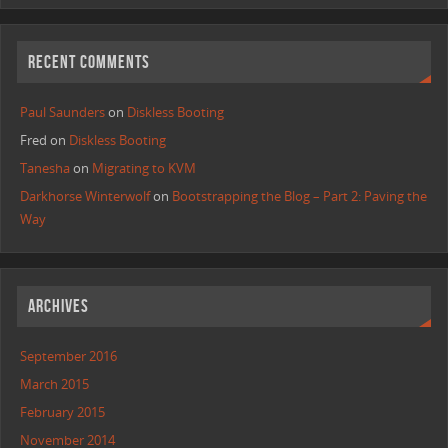
RECENT COMMENTS
Paul Saunders
on
Diskless Booting
Fred
on
Diskless Booting
Tanesha
on
Migrating to KVM
Darkhorse Winterwolf
on
Bootstrapping the Blog – Part 2: Paving the
Way
ARCHIVES
September 2016
March 2015
February 2015
November 2014