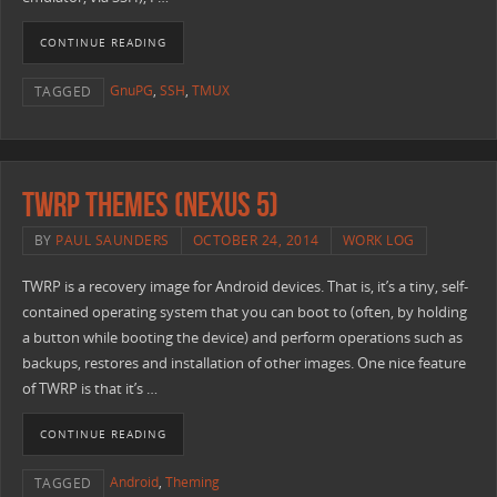
CONTINUE READING
GnuPG
,
SSH
,
TMUX
TAGGED
TWRP Themes (Nexus 5)
BY
PAUL SAUNDERS
OCTOBER 24, 2014
WORK LOG
TWRP is a recovery image for Android devices. That is, it’s a tiny, self-
contained operating system that you can boot to (often, by holding
a button while booting the device) and perform operations such as
backups, restores and installation of other images. One nice feature
of TWRP is that it’s …
CONTINUE READING
Android
,
Theming
TAGGED