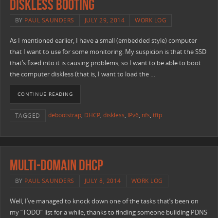
Diskless Booting
BY
PAUL SAUNDERS
JULY 29, 2014
WORK LOG
As I mentioned earlier, I have a small (embedded style) computer
that I want to use for some monitoring. My suspicion is that the SSD
that’s fixed into it is causing problems, so I want to be able to boot
the computer diskless (that is, I want to load the …
CONTINUE READING
debootstrap
,
DHCP
,
diskless
,
IPv6
,
nfs
,
tftp
TAGGED
Multi-Domain DHCP
BY
PAUL SAUNDERS
JULY 8, 2014
WORK LOG
Well, I’ve managed to knock down one of the tasks that’s been on
my “TODO” list for a while, thanks to finding someone building PDNS