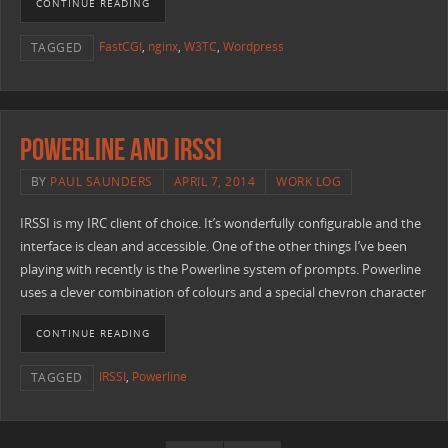
CONTINUE READING
FastCGI
,
nginx
,
W3TC
,
Wordpress
TAGGED
Powerline and IRSSI
BY
PAUL SAUNDERS
APRIL 7, 2014
WORK LOG
IRSSI is my IRC client of choice. It’s wonderfully configurable and the
interface is clean and accessible. One of the other things I’ve been
playing with recently is the Powerline system of prompts. Powerline
uses a clever combination of colours and a special chevron character
CONTINUE READING
IRSSI
,
Powerline
TAGGED