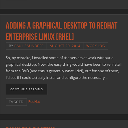
Adding a Graphical Desktop to RedHat
Enterprise Linux [RHEL]
BY
PAUL SAUNDERS
AUGUST 29, 2014
WORK LOG
So, by mistake, I installed some of the servers at work without a
graphical desktop. Now, the easy thing would have been to re-install
from the DVD (and this is generally what I did), but for one of them,
I’d see if I could actually install and configure the necessary …
CONTINUE READING
RedHat
TAGGED