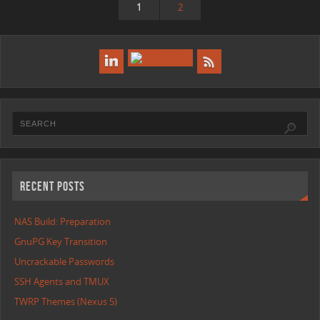
1
2
RECENT POSTS
NAS Build: Preparation
GnuPG Key Transition
Uncrackable Passwords
SSH Agents and TMUX
TWRP Themes (Nexus 5)