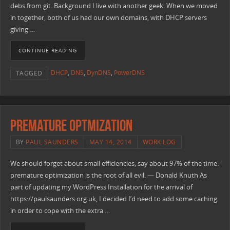
debs from git. Background I live with another geek. When we moved
in together, both of us had our own domains, with DHCP servers
giving …
CONTINUE READING
DHCP
,
DNS
,
DynDNS
,
PowerDNS
TAGGED
Premature Optmization
BY
PAUL SAUNDERS
MAY 14, 2014
WORK LOG
We should forget about small efficiencies, say about 97% of the time:
premature optimization is the root of all evil. — Donald Knuth As
part of updating my WordPress Installation for the arrival of
https://paulsaunders.org.uk, I decided I’d need to add some caching
in order to cope with the extra …