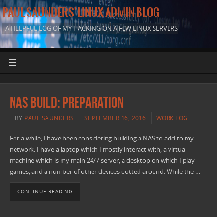
PAUL SAUNDERS' LINUX ADMIN BLOG
A HELPFUL LOG OF MY HACKING ON A FEW LINUX SERVERS
NAS Build: Preparation
BY
PAUL SAUNDERS
SEPTEMBER 16, 2016
WORK LOG
For a while, I have been considering building a NAS to add to my
network. I have a laptop which I mostly interact with, a virtual
machine which is my main 24/7 server, a desktop on which I play
games, and a number of other devices dotted around. While the …
CONTINUE READING