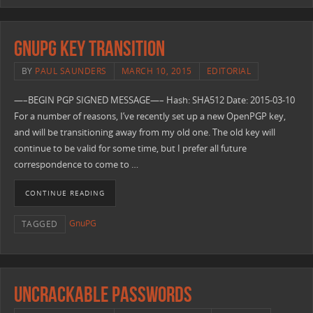
GnuPG Key Transition
BY
PAUL SAUNDERS
MARCH 10, 2015
EDITORIAL
—–BEGIN PGP SIGNED MESSAGE—– Hash: SHA512 Date: 2015-03-10
For a number of reasons, I’ve recently set up a new OpenPGP key,
and will be transitioning away from my old one. The old key will
continue to be valid for some time, but I prefer all future
correspondence to come to …
CONTINUE READING
GnuPG
TAGGED
Uncrackable Passwords